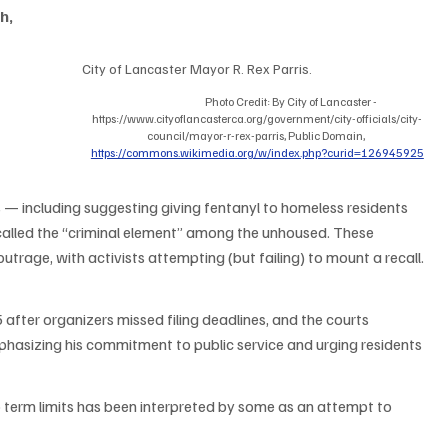
h, 
City of Lancaster Mayor R. Rex Parris.                                        
Photo Credit: By City of Lancaster - 
https://www.cityoflancasterca.org/government/city-officials/city-
council/mayor-r-rex-parris, Public Domain, 
https://commons.wikimedia.org/w/index.php?curid=126945925
 — including suggesting giving fentanyl to homeless residents 
called the “criminal element” among the unhoused. These 
trage, with activists attempting (but failing) to mount a recall. 
5 after organizers missed filing deadlines, and the courts 
phasizing his commitment to public service and urging residents 
 term limits has been interpreted by some as an attempt to 