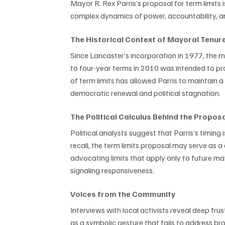
Mayor R. Rex Parris’s proposal for term limits i
complex dynamics of power, accountability, and
The Historical Context of Mayoral Tenur
Since Lancaster’s incorporation in 1977, the m
to four-year terms in 2010 was intended to pro
of term limits has allowed Parris to maintain a
democratic renewal and political stagnation.
The Political Calculus Behind the Propos
Political analysts suggest that Parris’s timing 
recall, the term limits proposal may serve as a
advocating limits that apply only to future m
signaling responsiveness.
Voices from the Community
Interviews with local activists reveal deep fru
as a symbolic gesture that fails to address b