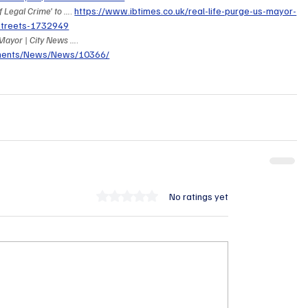
Legal Crime' to ...
. 
https://www.ibtimes.co.uk/real-life-purge-us-mayor-
-streets-1732949
ayor | City News ...
. 
onents/News/News/10366/
Rated 0 out of 5 stars.
No ratings yet