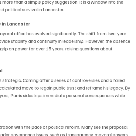
s more than a simple policy suggestion; it is a window into the 
 political survival in Lancaster.
e in Lancaster
ayoral office has evolved significantly. The shift from two-year 
vide stability and continuity in leadership. However, the absence 
 grip on power for over 15 years, raising questions about 
al
is strategic. Coming after a series of controversies and a failed 
 calculated move to regain public trust and reframe his legacy. By 
ayors, Parris sidesteps immediate personal consequences while 
stration with the pace of political reform. Many see the proposal 
roader governance issues, such as transparency, mayoral powers, 