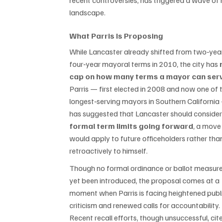
recent controversies, has triggered a wave of r
landscape.
What Parris Is Proposing
While Lancaster already shifted from two‑year
four‑year mayoral terms in 2010, the city has 
cap on how many terms a mayor can ser
Parris — first elected in 2008 and now one of 
longest‑serving mayors in Southern California
has suggested that Lancaster should consider
formal term limits going forward
, a move
would apply to future officeholders rather tha
retroactively to himself.
Though no formal ordinance or ballot measure
yet been introduced, the proposal comes at a 
moment when Parris is facing heightened publi
criticism and renewed calls for accountability. 
Recent recall efforts, though unsuccessful, cit