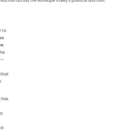
eaction across the Antelope Valley’s political and civic 
 to 
no 
ve
. 
the 
 — 
 
 that 
n 
 has 
c 
ed 