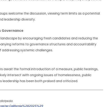
oups welcome the discussion, viewing term limits as a potential 
nd leadership diversity.
’s Governance
al landscape by encouraging fresh candidates and reducing the 
panying reforms to governance structures and accountability 
of addressing systemic challenges.
rs await the formal introduction of a measure, public hearings, 
likely intersect with ongoing issues of homelessness, public 
s’s leadership has been both praised and criticized.
allotpedia
. 
caster,
California%282025%29