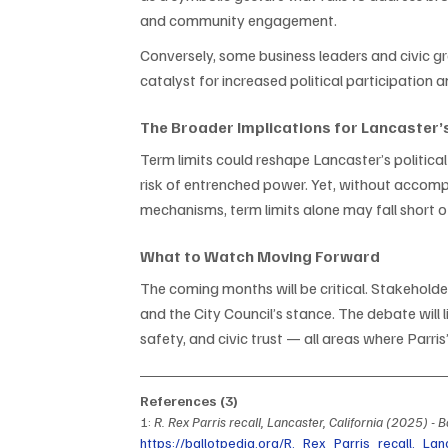
and community engagement.
Conversely, some business leaders and civic gr
catalyst for increased political participation a
The Broader Implications for Lancaster
Term limits could reshape Lancaster’s politic
risk of entrenched power. Yet, without accom
mechanisms, term limits alone may fall short 
What to Watch Moving Forward
The coming months will be critical. Stakeholde
and the City Council’s stance. The debate will 
safety, and civic trust — all areas where Parri
References (3)
1: 
R. Rex Parris recall, Lancaster, California (2025) - B
https://ballotpedia.org/R._Rex_Parris_recall,_Lan