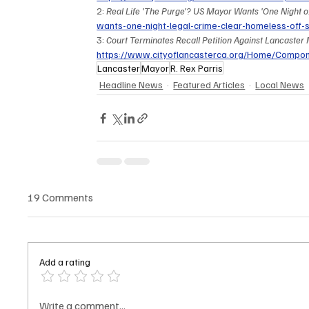
2: 
Real Life 'The Purge'? US Mayor Wants 'One Night of 
wants-one-night-legal-crime-clear-homeless-off
3: 
Court Terminates Recall Petition Against Lancaster M
https://www.cityoflancasterca.org/Home/Comp
Lancaster
Mayor
R. Rex Parris
Headline News
Featured Articles
Local News
19 Comments
Add a rating
Write a comment...