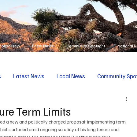
ponsorship
Local News
Community Spotlight
National 
s
Latest News
Local News
Community Spot
ure Term Limits
ed a new and politically charged proposal: implementing term 
which surfaced amid ongoing scrutiny of his long tenure and 