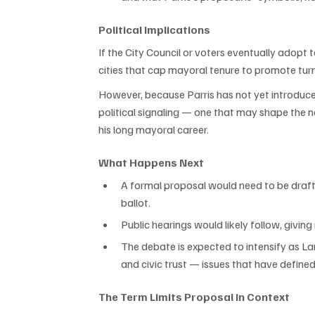
Political Implications
If the City Council or voters eventually adopt 
cities that cap mayoral tenure to promote tur
However, because Parris has not yet introduce
political signaling — one that may shape the n
his long mayoral career.
What Happens Next
A formal proposal would need to be drafte
ballot.
Public hearings would likely follow, giving
The debate is expected to intensify as La
and civic trust — issues that have defined 
The Term Limits Proposal in Context