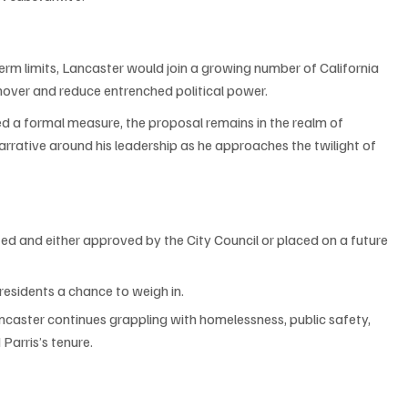
term limits, Lancaster would join a growing number of California 
nover and reduce entrenched political power.
d a formal measure, the proposal remains in the realm of 
arrative around his leadership as he approaches the twilight of 
d and either approved by the City Council or placed on a future 
 residents a chance to weigh in.
ncaster continues grappling with homelessness, public safety, 
Parris’s tenure.