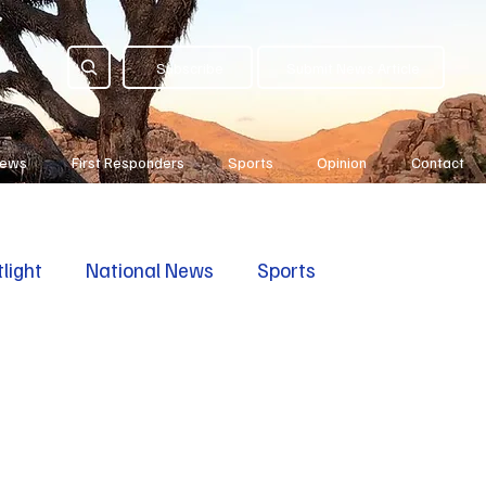
Subscribe
Submit News Article
News
First Responders
Sports
Opinion
Contact
light
National News
Sports