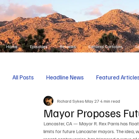
Home
Episodes
Reviews
Editorial Cartoons
S
All Posts
Headline News
Featured Article
Richard Sykes
May 27
4 min read
First Responders
Opinion
Mayor Proposes Fut
Lancaster, CA — Mayor R. Rex Parris has float
limits for future Lancaster mayors. The idea, 