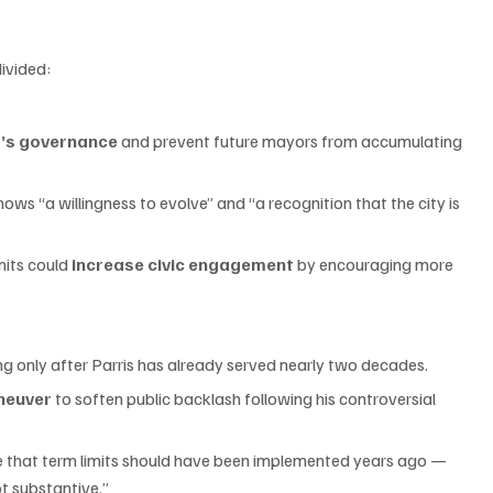
ivided:
’s governance
 and prevent future mayors from accumulating 
hows “a willingness to evolve” and “a recognition that the city is 
its could 
increase civic engagement
 by encouraging more 
ming only after Parris has already served nearly two decades.
aneuver
 to soften public backlash following his controversial 
rgue that term limits should have been implemented years ago — 
ot substantive.”