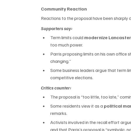
Community Reaction
Reactions to the proposal have been sharply d
Supporters say:
Term limits could 
modernize Lancaster
too much power.
Parris proposing limits on his own office s
changing.”
Some business leaders argue that term lim
competitive elections.
Critics counter:
The proposal is “too little, too late,” co
Some residents view it as a 
political m
remarks.
Activists involved in the recall effort a
and that Parris’s proposal is “symbolic, n