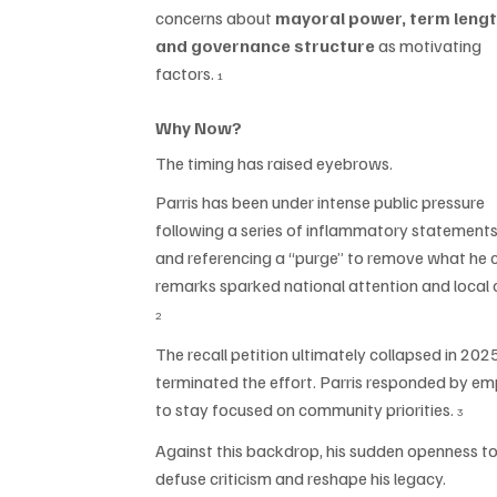
concerns about 
mayoral power, term lengt
and governance structure
 as motivating 
factors. 
1
Why Now?
The timing has raised eyebrows.
Parris has been under intense public pressure 
following a series of inflammatory statements
and referencing a “purge” to remove what he 
remarks sparked national attention and local ou
2
The recall petition ultimately collapsed in 202
terminated the effort. Parris responded by em
to stay focused on community priorities. 
3
Against this backdrop, his sudden openness to
defuse criticism and reshape his legacy.