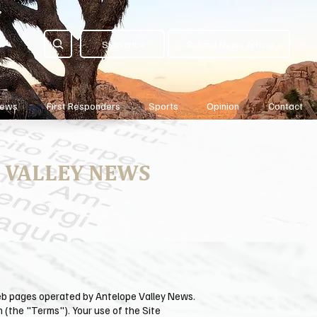
Subscribe
Submit News Article
News
First Responders
Sports
Opinion
Contact
 VALLEY NEWS
web pages operated by ​Antelope Valley News.
n (the "Terms"). Your use of the Site