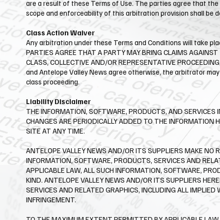
are a result of these Terms of Use. The parties agree that the 
scope and enforceability of this arbitration provision shall be 
Class Action Waiver
Any arbitration under these Terms and Conditions will take plac
PARTIES AGREE THAT A PARTY MAY BRING CLAIMS AGAINST T
CLASS, COLLECTIVE AND/OR REPRESENTATIVE PROCEEDING, S
and ​Antelope Valley News agree otherwise, the arbitrator may
class proceeding.
Liability Disclaimer
THE INFORMATION, SOFTWARE, PRODUCTS, AND SERVICES I
CHANGES ARE PERIODICALLY ADDED TO THE INFORMATION H
SITE AT ANY TIME.
​ANTELOPE VALLEY NEWS AND/OR ITS SUPPLIERS MAKE NO RE
INFORMATION, SOFTWARE, PRODUCTS, SERVICES AND RELA
APPLICABLE LAW, ALL SUCH INFORMATION, SOFTWARE, PRO
KIND. ANTELOPE VALLEY NEWS AND/OR ITS SUPPLIERS HER
SERVICES AND RELATED GRAPHICS, INCLUDING ALL IMPLIED
INFRINGEMENT.
​TO THE MAXIMUM EXTENT PERMITTED BY APPLICABLE LAW, I