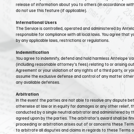
release of information about you to others (in accordance with 
do not use this feature (if applicable).
International Users​​
The Service is controlled, operated and administered by ​Antel
responsible for compliance with all local laws. You agree that 
by any applicable laws, restrictions or regulations.
Indemnification
You agree to indemnify, defend and hold harmless ​Antelope Valle
(including reasonable attorney's fees) relating to or arising out
Agreement or your violation of any rights of a third party, or yo
assume the exclusive defense and control of any matter otherwi
any available defenses.
Arbitration
In the event the parties are not able to resolve any dispute be
otherwise at law or in equity for damages or any other relief, t
conducted by a single neutral arbitrator and administered by the
agreed upon by the parties. The arbitrator's award shall be fina
proceeding or arbitration arises out of or concerns these Terms
to arbitrate all disputes and claims in regards to these Terms o