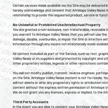
Certain services made available via the Site may be delivered by
hereby acknowledge and consent that ​Antelope Valley News ma
relationship to provide the requested product, service or funct
No Unlawful or Prohibited Use/Intellectual Property
You are granted a non-exclusive, non-transferable, revocable li
you warrant to ​Antelope Valley News that you will not use the
damage, disable, overburden, or impair the Site or interfere wi
information through any means not intentionally made available
All content included as part of the Service, such as text, graph
Valley News or its suppliers and protected by copyright and oth
other proprietary notices, legends or other restrictions conta
You will not modify, publish, transmit, reverse engineer, partici
on the Site. ​Antelope Valley News content is not for resale. Y
will not delete or alter any proprietary rights or attribution no
content without the express written permission of Antelope Va
We do not grant you any licenses, express or implied, to the in
Third Party Accounts
In the event you are able to connect your ​Antelope Valley Ne