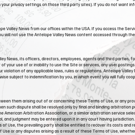
your privacy settings on those third party sites). If you do not want in
ope Valley News from our offices within the USA. If you access the Servi
you will not use the ​Antelope Valley News content accessed through the
y News, its officers, directors, employees, agents and third parties, for
 of your use of or inability to use the Site or services, any user posting
ur violation of any applicable laws, rules or regulations. Antelope Valley
se subject to indemnification by you, in which event you will fully coo
tween them arising out of or concerning these Terms of Use, or any provi
hen such dispute shall be resolved only by final and binding arbitration 
 American Arbitration Association, or a similar arbitration service selec
l, and judgment may be entered upon it in any court having jurisdiction. 
 of Use, the prevailing party shall be entitled to recover its costs and
f Use or any disputes arising as a result of these Terms of Use, whether d