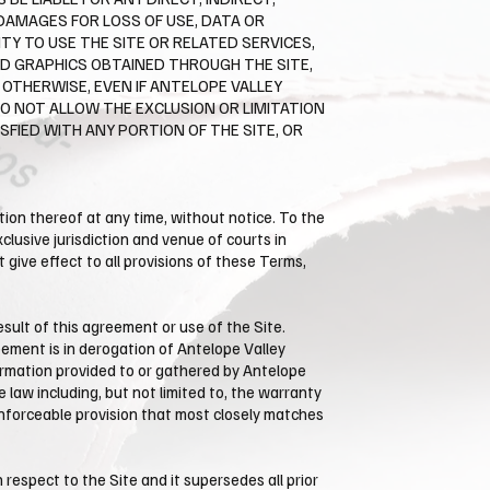
DAMAGES FOR LOSS OF USE, DATA OR
TY TO USE THE SITE OR RELATED SERVICES,
ED GRAPHICS OBTAINED THROUGH THE SITE,
 OTHERWISE, EVEN IF ANTELOPE VALLEY
DO NOT ALLOW THE EXCLUSION OR LIMITATION
SFIED WITH ANY PORTION OF THE SITE, OR
rtion thereof at any time, without notice. To the
lusive jurisdiction and venue of courts in
ot give effect to all provisions of these Terms,
ult of this agreement or use of the Site. ​
eement is in derogation of Antelope Valley
rmation provided to or gathered by ​Antelope
 law including, but not limited to, the warranty
 enforceable provision that most closely matches
espect to the Site and it supersedes all prior