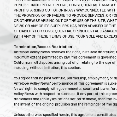
PUNITIVE, INCIDENTAL, SPECIAL, CONSEQUENTIAL DAMAGE
PROFITS, ARISING OUT OF OR IN ANY WAY CONNECTED WITH 
THE PROVISION OF OR FAILURE TO PROVIDE SERVICES, OR 
OR OTHERWISE ARISING OUT OF THE USE OF THE SITE, WHET
NEWS OR ANY OF ITS SUPPLIERS HAS BEEN ADVISED OF THE
OF LIABILITY FOR CONSEQUENTIAL OR INCIDENTAL DAMAGES,
WITH ANY OF THESE TERMS OF USE, YOUR SOLE AND EXCLUSI
Termination/Access Restriction
Antelope Valley News reserves the right, in its sole discretion,
maximum extent permitted by law, this agreement is governed by
California in all disputes arising out of or relating to the use o
including, without limitation, this section.
You agree that no joint venture, partnership, employment, or ag
Antelope Valley News' performance of this agreement is subject
News' right to comply with governmental, court and law enforc
Valley News with respect to such use. If any part of this agree
disclaimers and liability limitations set forth above, then the
the intent of the original provision and the remainder of the a
Unless otherwise specified herein, this agreement constitutes 