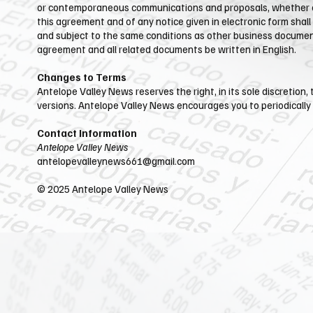
or contemporaneous communications and proposals, whether elec
this agreement and of any notice given in electronic form shall
and subject to the same conditions as other business documents
agreement and all related documents be written in English.
Changes to Terms
Antelope Valley News reserves the right, in its sole discretion
versions.​ Antelope Valley News encourages you to periodically
Contact Information
Antelope Valley News
antelopevalleynews661@gmail.com
​© 2025 Antelope Valley News