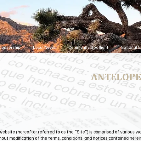
ponsorship
Local News
Community Spotlight
National 
ANTELOPE
ebsite (hereafter referred to as the "Site") is comprised of various 
hout modification of the terms, conditions, and notices contained herei