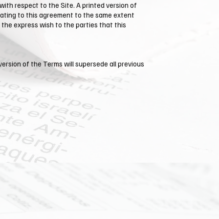
th respect to the Site. A printed version of
relating to this agreement to the same extent
the express wish to the parties that this
version of the Terms will supersede all previous