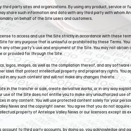
 third party sites and organizations. By using any product, service or fu
y share such information and data with any third party with whom ​An
ionality on behalf of the Site users and customers.
cense to access and use the Site strictly in accordance with these terms
 Site for any purpose that is unlawful or prohibited by these Terms. Yo
th any other party's use and enjoyment of the Site. You may not obtain 
 or provided for through the Site.
ics, logos, images, as well as the compilation thereof, and any software 
er laws that protect intellectual property and proprietary rights. You a
ined in any such content and will not make any changes thereto.
pate in the transfer or sale, create derivative works, or in any way exploi
our use of the Site does not entitle you to make any unauthorized use of
tices in any content. You will use protected content solely for your pers
lley News and the copyright owner. You agree that you do not acquire 
tellectual property of ​Antelope Valley News or our licensors except as 
ws account to third party accounts, by doing so, you acknowledge and a