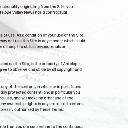
nctionality originating from the Site, you
telope Valley News has a contractual
 of use. As a condition of your use of the Site,
u may not use the Site in any manner which could
or attempt to obtain any materials or
used on the Site, is the property of ​Antelope
gree to observe and abide by all copyright and
t any of the content, in whole or in part, found
 any protected content, and in particular you
onal use, and will make no other use of the
any ownership rights in any protected content.
expressly authorized by these Terms.
gree that you are consenting to the continuous