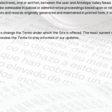
tronic, oral or written, between the user and Antelope Valley News wi
 be admissible in judicial or administrative proceedings based upon or 
 and records originally generated and maintained in printed form. It is 
, to change the Terms under which the Site is offered. The most current 
 review the Terms to stay informed of our updates.