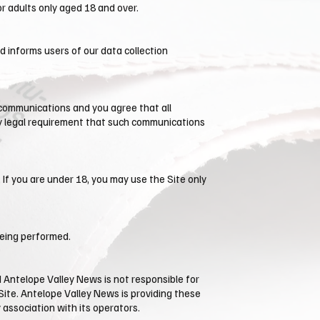
r adults only aged 18 and over.
nd informs users of our data collection
 communications and you agree that all
any legal requirement that such communications
 If you are under 18, you may use the Site only
being performed.
 ​Antelope Valley News is not responsible for
Site. ​Antelope Valley News is providing these
 association with its operators.