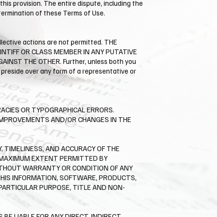
his provision. The entire dispute, including the
e termination of these Terms of Use.
llective actions are not permitted. THE
AINTIFF OR CLASS MEMBER IN ANY PUTATIVE
ST THE OTHER. Further, unless both you
preside over any form of a representative or
RACIES OR TYPOGRAPHICAL ERRORS.
E IMPROVEMENTS AND/OR CHANGES IN THE
Y, TIMELINESS, AND ACCURACY OF THE
E MAXIMUM EXTENT PERMITTED BY
WITHOUT WARRANTY OR CONDITION OF ANY
THIS INFORMATION, SOFTWARE, PRODUCTS,
 PARTICULAR PURPOSE, TITLE AND NON-
E LIABLE FOR ANY DIRECT, INDIRECT,