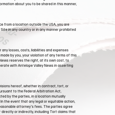
formation about you to be shared in this manner,
ce from a location outside the USA, you are
 Site in any country or in any manner prohibited
 any losses, costs, liabilities and expenses
s made by you, your violation of any terms of this
 News reserves the right, at its own cost, to
perate with ​Antelope Valley News in asserting
sions hereof, whether in contract, tort, or
pursuant to the Federal Arbitration Act,
ted by the parties, in a location mutually
In the event that any legal or equitable action,
 reasonable attorney's fees. The parties agree
irectly or indirectly, including Tort claims that