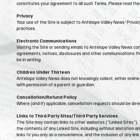
constitutes your agreement to all such Terms. Please read thes
Privacy
Your use of the Site is subject to ​Antelope Valley News' Privac
practices.
Electronic Communications
Visiting the Site or sending emails to ​Antelope Valley News c
agreements, notices, disclosures and other communications that
be in writing.
Children Under Thirteen
Antelope Valley News does not knowingly collect, either online 
with permission of a parent or guardian.
Cancellation/Refund Policy
Where (and if) applicable, cancellation requests should be dir
Links to Third Party Sites/Third Party Services
The Site may contain links to other websites ("Linked Sites").
the contents of any Linked Site, including without limitation an
links to you only as a convenience, and the inclusion of any li