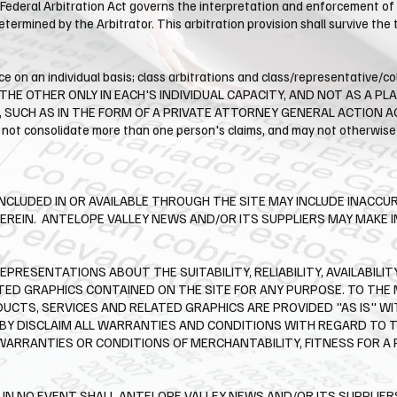
Federal Arbitration Act governs the interpretation and enforcement of t
determined by the Arbitrator. This arbitration provision shall survive th
e on an individual basis; class arbitrations and class/representative/co
HE OTHER ONLY IN EACH'S INDIVIDUAL CAPACITY, AND NOT AS A PL
UCH AS IN THE FORM OF A PRIVATE ATTORNEY GENERAL ACTION AGAIN
 not consolidate more than one person's claims, and may not otherwise 
NCLUDED IN OR AVAILABLE THROUGH THE SITE MAY INCLUDE INACCU
EREIN. ​ ANTELOPE VALLEY NEWS AND/OR ITS SUPPLIERS MAY MAK
PRESENTATIONS ABOUT THE SUITABILITY, RELIABILITY, AVAILABILIT
TED GRAPHICS CONTAINED ON THE SITE FOR ANY PURPOSE. TO TH
DUCTS, SERVICES AND RELATED GRAPHICS ARE PROVIDED "AS IS" 
EBY DISCLAIM ALL WARRANTIES AND CONDITIONS WITH REGARD TO 
 WARRANTIES OR CONDITIONS OF MERCHANTABILITY, FITNESS FOR A
N NO EVENT SHALL ANTELOPE VALLEY NEWS AND/OR ITS SUPPLIERS B