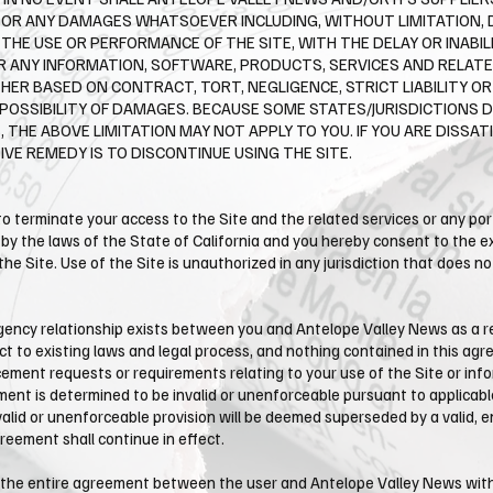
S OR ANY DAMAGES WHATSOEVER INCLUDING, WITHOUT LIMITATION, 
THE USE OR PERFORMANCE OF THE SITE, WITH THE DELAY OR INABILI
FOR ANY INFORMATION, SOFTWARE, PRODUCTS, SERVICES AND RELAT
HER BASED ON CONTRACT, TORT, NEGLIGENCE, STRICT LIABILITY OR
 POSSIBILITY OF DAMAGES. BECAUSE SOME STATES/JURISDICTIONS 
 THE ABOVE LIMITATION MAY NOT APPLY TO YOU. IF YOU ARE DISSATI
VE REMEDY IS TO DISCONTINUE USING THE SITE.
 to terminate your access to the Site and the related services or any po
 the laws of the State of California and you hereby consent to the exc
f the Site. Use of the Site is unauthorized in any jurisdiction that does n
ency relationship exists between you and ​Antelope Valley News as a res
 to existing laws and legal process, and nothing contained in this agr
ement requests or requirements relating to your use of the Site or info
ment is determined to be invalid or unenforceable pursuant to applicable
 invalid or unenforceable provision will be deemed superseded by a valid,
greement shall continue in effect.
the entire agreement between the user and ​Antelope Valley News with r