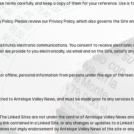
e terms carefully, and keep a copy of them for your reference. Use is fo
y Policy. Please review our Privacy Policy, which also governs the Site a
onstitutes electronic communications. You consent to receive electronic
 we provide to you electronically, via email and on the Site, satisfy 
or offline, personal information from persons under the age of thirteen.
ected to ​Antelope Valley News, and must be made prior to any services 
 The Linked Sites are not under the control of Antelope Valley News and
y link contained in a Linked Site, or any changes or updates to a Linked 
nk does not imply endorsement by ​Antelope Valley News of the site or any