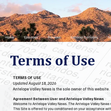
Home
Episodes
Reviews
Editorial Cartoons
S
Terms of Use
TERMS OF USE
Updated August 18, 2026
Antelope Valley News is the sole owner of this website.
Agreement Between User and Antelope Valley News
Welcome to ​Antelope Valley News. The ​Antelope Valley News w
This Site is offered to you conditioned on your acceptance wit