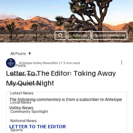
Subscribe
Submit News Article
All Posts
Antelope Valley News
Mar 17
3 min read
All Posts
Letter To The Editor: Taking Away
Headline News
My Quiet Night
Featured Articles
Latest News
The following commentary is from a subscriber to Antelope 
Local News
Valley News.
Community Spotlight
National News
LETTER TO THE EDITOR
Sports