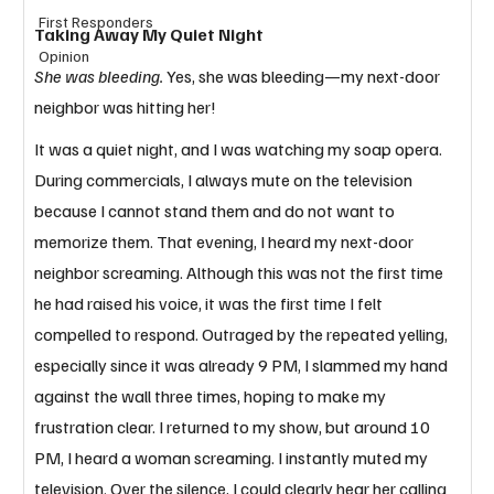
First Responders
Taking Away My Quiet Night
Opinion
She was bleeding. 
Yes, she was bleeding—my next-door 
neighbor was hitting her! 
It was a quiet night, and I was watching my soap opera. 
During commercials, I always mute on the television 
because I cannot stand them and do not want to 
memorize them. That evening, I heard my next-door 
neighbor screaming. Although this was not the first time 
he had raised his voice, it was the first time I felt 
compelled to respond. Outraged by the repeated yelling, 
especially since it was already 9 PM, I slammed my hand 
against the wall three times, hoping to make my 
frustration clear. I returned to my show, but around 10 
PM, I heard a woman screaming. I instantly muted my 
television. Over the silence, I could clearly hear her calling 