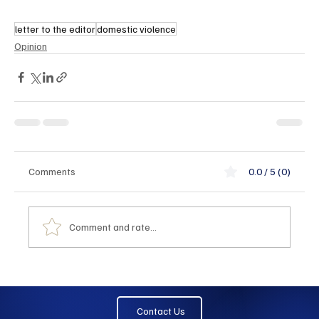
letter to the editor
domestic violence
Opinion
Comments
0.0 / 5 (0)
Comment and rate...
Contact Us