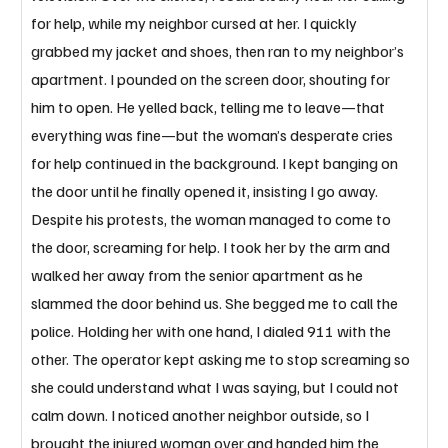
for help, while my neighbor cursed at her. I quickly 
grabbed my jacket and shoes, then ran to my neighbor’s 
apartment. I pounded on the screen door, shouting for 
him to open. He yelled back, telling me to leave—that 
everything was fine—but the woman’s desperate cries 
for help continued in the background. I kept banging on 
the door until he finally opened it, insisting I go away. 
Despite his protests, the woman managed to come to 
the door, screaming for help. I took her by the arm and 
walked her away from the senior apartment as he 
slammed the door behind us. She begged me to call the 
police. Holding her with one hand, I dialed 911 with the 
other. The operator kept asking me to stop screaming so 
she could understand what I was saying, but I could not 
calm down. I noticed another neighbor outside, so I 
brought the injured woman over and handed him the 