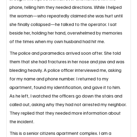
phone, telling him they needed directions. While I helped 
the woman—who repeatedly claimed she was hurt until 
she finally collapsed—he talked to the operator. I sat 
beside her, holding her hand, overwhelmed by memories 
of the times when my own husband had hit me. 
The police and paramedics arrived soon after. She told 
them that she had fractures in her nose and jaw and was 
bleeding heavily. A police officer interviewed me, asking 
for my name and phone number. I returned to my 
apartment, found my identification, and gave it to him. 
As he left, I watched the officers go down the stairs and 
called out, asking why they had not arrested my neighbor. 
They replied that they needed more information about 
the incident. 
This is a senior citizens apartment complex. I am a 