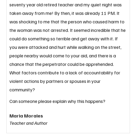
seventy year old retired teacher and my quiet night was 
taken away from me! By then, it was already 11 PM. It 
was shocking to me that the person who caused harm to 
the woman was not arrested. It seemed incredible that he 
could do something so terrible and get away with it. If 
you were attacked and hurt while walking on the street, 
people nearby would come to your aid, and there is a 
chance that the perpetrator could be apprehended. 
What factors contribute to a lack of accountability for 
violent actions by partners or spouses in your 
community? 
Can someone please explain why this happens?
Maria Morales
Teacher and Author