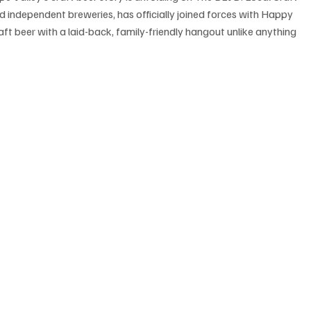
d independent breweries, has officially joined forces with Happy 
ft beer with a laid-back, family-friendly hangout unlike anything 