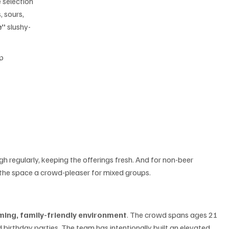
 selection 
, sours, 
e”
 slushy-
p 
 regularly, keeping the offerings fresh. And for non-beer 
 the space a crowd-pleaser for mixed groups.
ing, family-friendly environment
. The crowd spans ages 21 
 birthday parties. The team has intentionally built an elevated 