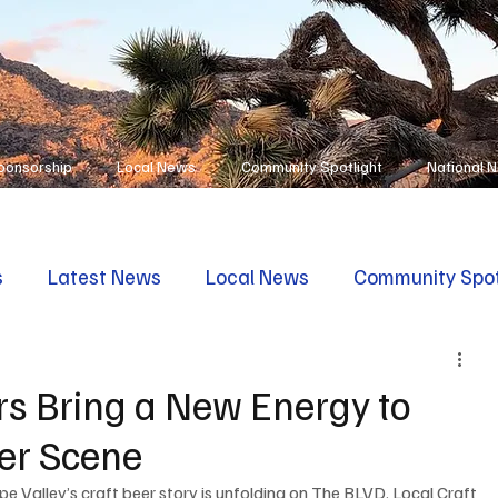
ponsorship
Local News
Community Spotlight
National 
s
Latest News
Local News
Community Spot
s Bring a New Energy to
eer Scene
pe Valley’s craft beer story is unfolding on The BLVD. Local Craft 