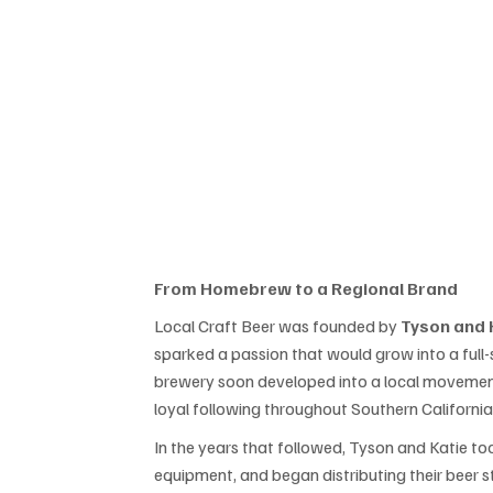
From Homebrew to a Regional Brand
Local Craft Beer was founded by 
Tyson and 
sparked a passion that would grow into a full
brewery soon developed into a local movement
loyal following throughout Southern California
In the years that followed, Tyson and Katie to
equipment, and began distributing their beer 