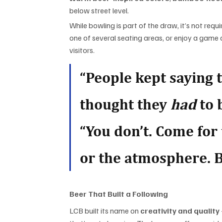
below street level.
While bowling is part of the draw, it’s not requ
one of several seating areas, or enjoy a game o
visitors.
“People kept saying 
thought they 
had
 to
“You don’t. Come for 
or the atmosphere. B
Beer That Built a Following
LCB built its name on 
creativity and quality