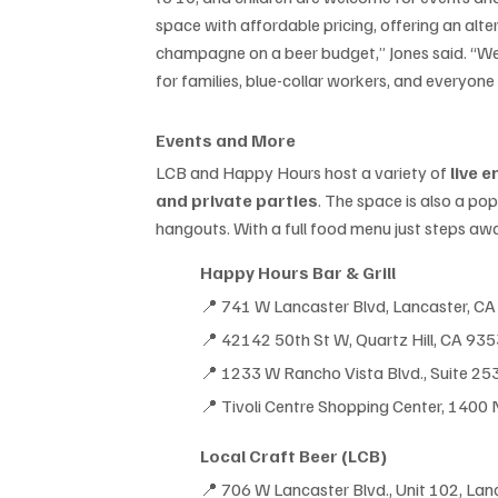
space with affordable pricing, offering an alter
champagne on a beer budget,” Jones said. “We
for families, blue-collar workers, and everyone
Events and More
LCB and Happy Hours host a variety of 
live 
and private parties
. The space is also a po
hangouts. With a full food menu just steps awa
Happy Hours Bar & Grill
📍 741 W Lancaster Blvd, Lancaster, C
📍 42142 50th St W, Quartz Hill, CA 93
📍 
1233 W Rancho Vista Blvd., Suite 25
📍 
Tivoli Centre Shopping Center, 1400
Local Craft Beer (LCB)
📍
 706 W Lancaster Blvd., Unit 102, La