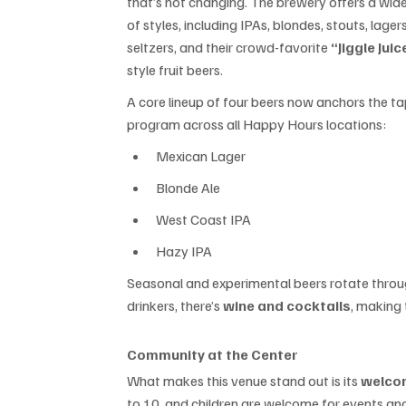
that’s not changing. The brewery offers a wide
of styles, including IPAs, blondes, stouts, lagers
seltzers, and their crowd-favorite 
“Jiggle Juic
style fruit beers.
A core lineup of four beers now anchors the ta
program across all Happy Hours locations:
Mexican Lager
Blonde Ale
West Coast IPA
Hazy IPA
Seasonal and experimental beers rotate through
drinkers, there’s 
wine and cocktails
, making
Community at the Center
What makes this venue stand out is its 
welcom
to 10, and children are welcome for events and