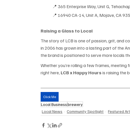
📍 365 Enterprise Way, Unit G
, T
ehachap
📍 16940 CA-14, Unit A, Mojave, CA 93
Raising a Glass to Local
The story of LCB is one of passion, grit, and
in 2006 has grown into a lasting part of the A
the brand is positioned to serve more locals tha
Whether you’re rolling a few frames, meeting f
right here, 
LCB x Happy Hours
 is raising the
Click Me
Local Business
brewery
Local News
Community Spotlight
Featured Art