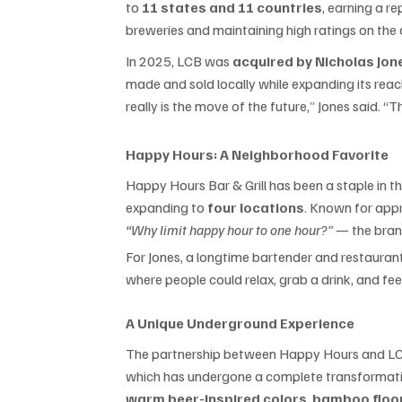
to 
11 states and 11 countries
, earning a r
breweries and maintaining high ratings on the 
In 2025, LCB was 
acquired by Nicholas Jon
made and sold locally while expanding its rea
really is the move of the future,” Jones said. “
Happy Hours: A Neighborhood Favorite
Happy Hours Bar & Grill has been a staple in th
expanding to 
four locations
. Known for appr
“Why limit happy hour to one hour?”
 — the bran
For Jones, a longtime bartender and restaura
where people could relax, grab a drink, and fee
A Unique Underground Experience
The partnership between Happy Hours and LCB
which has undergone a complete transformati
warm beer-inspired colors
, 
bamboo floo