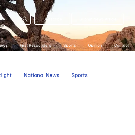
Subscribe
Submit News Article
News
First Responders
Sports
Opinion
Contact
light
National News
Sports