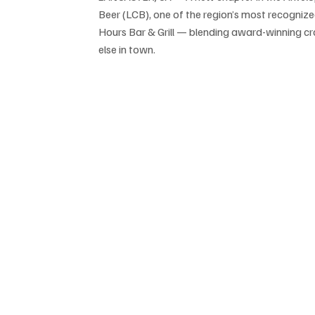
Beer (LCB), one of the region’s most recognize
Hours Bar & Grill — blending award-winning cra
else in town.