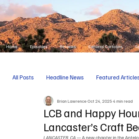
Home
Episodes
Reviews
Editorial Cartoons
S
All Posts
Headline News
Featured Article
Brian Lawrence
Oct 24, 2025
4 min read
First Responders
Opinion
LCB and Happy Hour
Lancaster’s Craft B
LANCASTER, CA —
 A new chapter in the Antelo