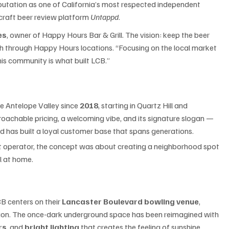
eputation as one of California’s most respected independent 
craft beer review platform 
Untappd
.
es
, owner of Happy Hours Bar & Grill. The vision: keep the beer 
ch through Happy Hours locations. “Focusing on the local market 
This community is what built LCB.”
e Antelope Valley since 
2018
, starting in Quartz Hill and 
oachable pricing, a welcoming vibe, and its signature slogan — 
d has built a loyal customer base that spans generations.
nt operator, the concept was about creating a neighborhood spot 
l at home.
 centers on their 
Lancaster Boulevard bowling venue
, 
on. The once-dark underground space has been reimagined with 
rs
, and 
bright lighting
 that creates the feeling of sunshine 