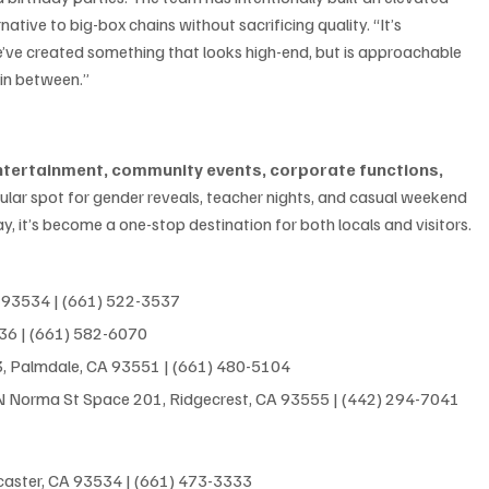
native to big-box chains without sacrificing quality. “It’s 
’ve created something that looks high-end, but is approachable 
 in between.”
entertainment, community events, corporate functions, 
pular spot for gender reveals, teacher nights, and casual weekend 
y, it’s become a one-stop destination for both locals and visitors.
A 93534 | (661) 522-3537
536 | (661) 582-6070
3, Palmdale, CA 93551
 | 
(661) 480-5104
 N Norma St Space 201, Ridgecrest, CA 93555
 | 
(442) 294-7041
ncaster, CA 93534 | (661) 473-3333