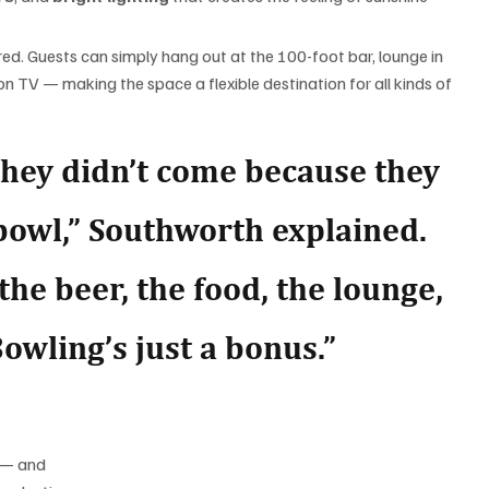
ired. Guests can simply hang out at the 100-foot bar, lounge in 
n TV — making the space a flexible destination for all kinds of 
they didn’t come because they 
 bowl,” Southworth explained. 
the beer, the food, the lounge, 
owling’s just a bonus.”
 — and 