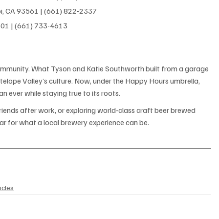
i, CA 93561 | (661) 822-2337
501 | (661) 733-4613
 community. What Tyson and Katie Southworth built from a garage 
ntelope Valley’s culture. Now, under the Happy Hours umbrella, 
n ever while staying true to its roots.
riends after work, or exploring world-class craft beer brewed 
 bar for what a local brewery experience can be.
icles