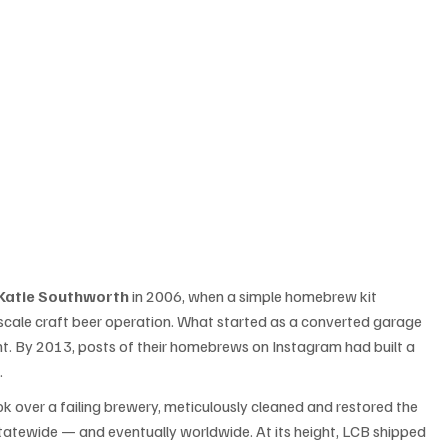
Katie Southworth
 in 2006, when a simple homebrew kit 
-scale craft beer operation. What started as a converted garage 
. By 2013, posts of their homebrews on Instagram had built a 
.
ok over a failing brewery, meticulously cleaned and restored the 
statewide — and eventually worldwide. At its height, LCB shipped 