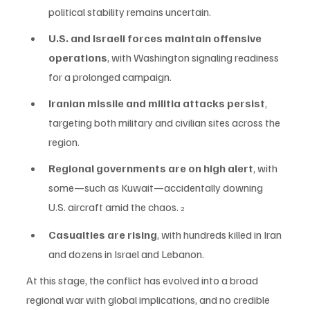
political stability remains uncertain.
U.S. and Israeli forces maintain offensive 
operations
, with Washington signaling readiness 
for a prolonged campaign.
Iranian missile and militia attacks persist
, 
targeting both military and civilian sites across the 
region.
Regional governments are on high alert
, with 
some—such as Kuwait—accidentally downing 
U.S. aircraft amid the chaos. 
2
Casualties are rising
, with hundreds killed in Iran 
and dozens in Israel and Lebanon.
At this stage, the conflict has evolved into a broad 
regional war with global implications, and no credible 