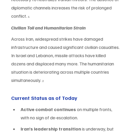
diplomatic channels increases the risk of prolonged 
conflict. 
4
Civilian Toll and Humanitarian Strain
Across Iran, widespread strikes have damaged 
infrastructure and caused significant civilian casualties. 
In Israel and Lebanon, missile attacks have killed 
dozens and displaced many more. The humanitarian 
situation is deteriorating across multiple countries 
simultaneously. 
2
Current Status as of Today
Active combat continues
 on multiple fronts, 
with no sign of de‑escalation.
Iran’s leadership transition
 is underway, but 