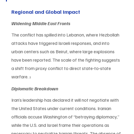
Regional and Global Impact
Widening Middle East Fronts
The conflict has spilled into Lebanon, where Hezbollah 
attacks have triggered Israeli responses, and into 
urban centers such as Beirut, where large explosions 
have been reported. The scale of the fighting suggests 
a shift from proxy conflict to direct state‑to‑state 
warfare. 
3
Diplomatic Breakdown
Iran’s leadership has declared it will not negotiate with 
the United States under current conditions. Iranian 
officials accuse Washington of “betraying diplomacy,” 
while the U.S. and Israel frame their operations as 
necessary to neutralize Iranian threats. The absence of 