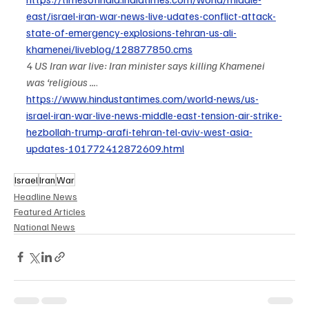
east/israel-iran-war-news-live-udates-conflict-attack-
state-of-emergency-explosions-tehran-us-ali-
khamenei/liveblog/128877850.cms
4 
US Iran war live: Iran minister says killing Khamenei 
was ‘religious ...
. 
https://www.hindustantimes.com/world-news/us-
israel-iran-war-live-news-middle-east-tension-air-strike-
hezbollah-trump-arafi-tehran-tel-aviv-west-asia-
updates-101772412872609.html
Israel
Iran
War
Headline News
Featured Articles
National News