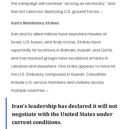
the campaign will continue “as long as necessary,” and 
has not ruled out deploying U.S. ground forces. 
1
Iran’s Retaliatory Strikes
Iran and its allied militias have launched missiles at 
Israel, U.S. bases, and Arab states. Strikes have 
reportedly hit locations in Bahrain, Kuwait, and Qatar, 
and Iran-backed groups have escalated attacks in 
Lebanon and elsewhere. One strike appears to have hit 
the U.S. Embassy compound in Kuwait. Casualties 
include U.S. service members and civilians across 
multiple countries. 
2
Iran’s leadership has declared it will not 
negotiate with the United States under 
current conditions.