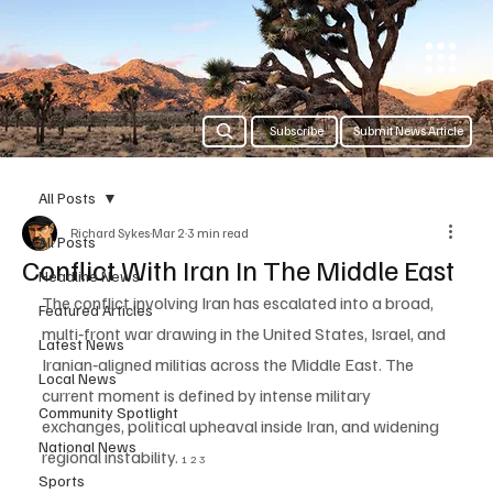
Subscribe
Submit News Article
All Posts
Richard Sykes
Mar 2
3 min read
All Posts
Conflict With Iran In The Middle East
Headline News
The conflict involving Iran has escalated into a broad, 
Featured Articles
multi‑front war drawing in the United States, Israel, and 
Latest News
Iranian‑aligned militias across the Middle East. The 
Local News
current moment is defined by intense military 
Community Spotlight
exchanges, political upheaval inside Iran, and widening 
National News
regional instability. 
1 2 3
Sports