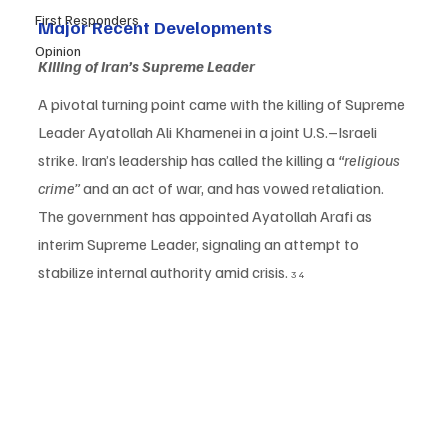
First Responders
Major Recent Developments
Opinion
Killing of Iran’s Supreme Leader
A pivotal turning point came with the killing of Supreme 
Leader Ayatollah Ali Khamenei in a joint U.S.–Israeli 
strike. Iran’s leadership has called the killing a 
“religious 
crime”
 and an act of war, and has vowed retaliation. 
The government has appointed Ayatollah Arafi as 
interim Supreme Leader, signaling an attempt to 
stabilize internal authority amid crisis. 
3 4