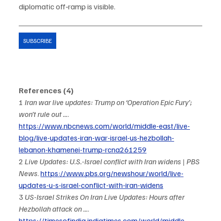
diplomatic off‑ramp is visible.
SUBSCRIBE
References (4)
1 
Iran war live updates: Trump on ‘Operation Epic Fury’; 
won’t rule out ...
. 
https://www.nbcnews.com/world/middle-east/live-
blog/live-updates-iran-war-israel-us-hezbollah-
lebanon-khamenei-trump-rcna261259
2 
Live Updates: U.S.-Israel conflict with Iran widens | PBS 
News
. 
https://www.pbs.org/newshour/world/live-
updates-u-s-israel-conflict-with-iran-widens
3 
US-Israel Strikes On Iran Live Updates: Hours after 
Hezbollah attack on ...
. 
https://timesofindia.indiatimes.com/world/middle-