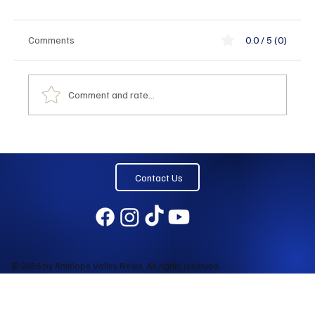
Comments
0.0 / 5 (0)
Comment and rate...
Contact Us
© 2026 by Antelope Valley News. All rights reserved.