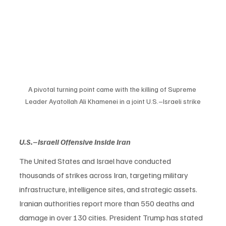
A pivotal turning point came with the killing of Supreme 
Leader Ayatollah Ali Khamenei in a joint U.S.–Israeli strike
U.S.–Israeli Offensive Inside Iran
The United States and Israel have conducted 
thousands of strikes across Iran, targeting military 
infrastructure, intelligence sites, and strategic assets. 
Iranian authorities report more than 550 deaths and 
damage in over 130 cities. President Trump has stated 