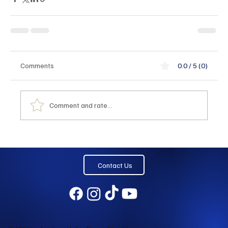
Comments
0.0 / 5 (0)
Comment and rate...
Contact Us