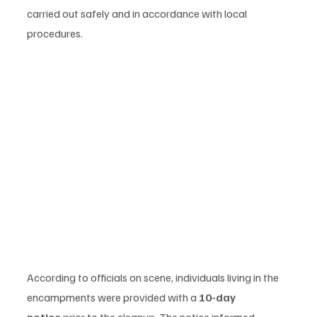
carried out safely and in accordance with local 
procedures.
According to officials on scene, individuals living in the 
encampments were provided with a 
10-day 
notice
 prior to the cleanup. The notice informed 