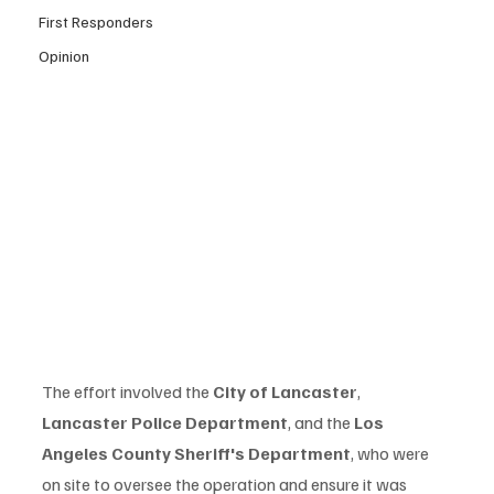
First Responders
Opinion
The effort involved the 
City of Lancaster
, 
Lancaster Police Department
, and the 
Los 
Angeles County Sheriff's Department
, who were 
on site to oversee the operation and ensure it was 