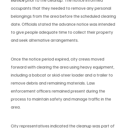
occupants that they needed to remove any personal 
belongings from the area before the scheduled clearing 
date. Officials stated the advance notice was intended 
to give people adequate time to collect their property 
and seek alternative arrangements.
Once the notice period expired, city crews moved 
forward with clearing the area using heavy equipment, 
including a bobcat or skid-steer loader and a trailer to 
remove debris and remaining materials. Law 
enforcement officers remained present during the 
process to maintain safety and manage traffic in the 
area.
City representatives indicated the cleanup was part of 