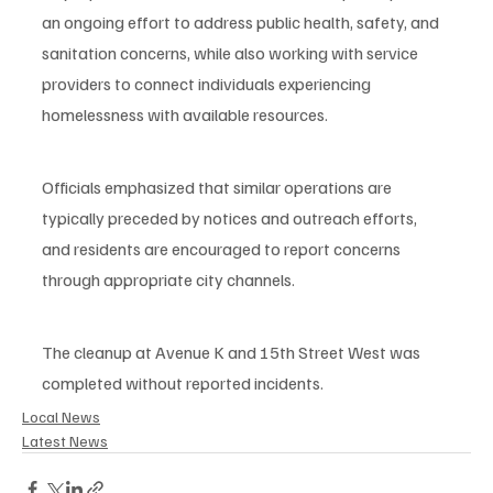
an ongoing effort to address public health, safety, and 
sanitation concerns, while also working with service 
providers to connect individuals experiencing 
homelessness with available resources.
Officials emphasized that similar operations are 
typically preceded by notices and outreach efforts, 
and residents are encouraged to report concerns 
through appropriate city channels.
The cleanup at Avenue K and 15th Street West was 
completed without reported incidents.
Local News
Latest News