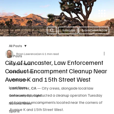
Subscribe
Submit News Article
All Posts
Brian Lawrence
Jan 6
1 min read
All Posts
City of Lancaster, Law Enforcement
Headline News
Conduct Encampment Cleanup Near
Featured Articles
Avenue K and 15th Street West
Latest News
Local News
Lancaster, CA
 — City crews, alongside local law 
enforcement, conducted a cleanup operation Tuesday 
Community Spotlight
at homeless encampments located near the corners of 
National News
Avenue K and 15th Street West.
Sports