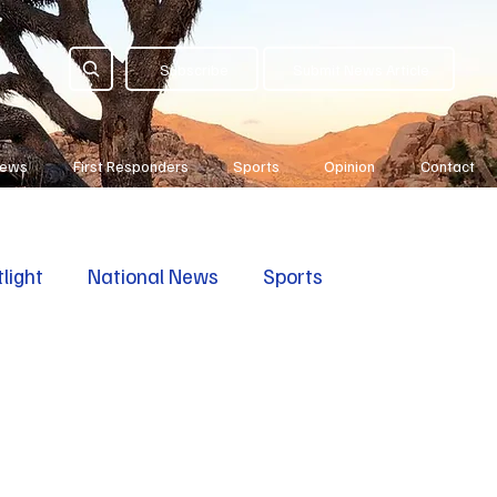
Subscribe
Submit News Article
News
First Responders
Sports
Opinion
Contact
light
National News
Sports