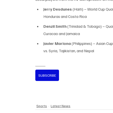
Jerry Desdunes
 (Haiti) – World Cup Quali
Honduras and Costa Rica
Denzil Smith
 (Trinidad & Tobago) – Quali
Curacao and Jamaica
Javier Mariona
 (Philippines) – Asian Cup
vs. Syria, Tajikistan, and Nepal
SUBSCRIBE
Sports
Latest News