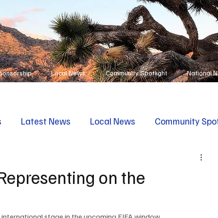
ponsorship
Local News
Community Spotlight
National 
s
Latest News
Local News
Community Spot
Representing on the
e international stage in the upcoming FIFA window. 