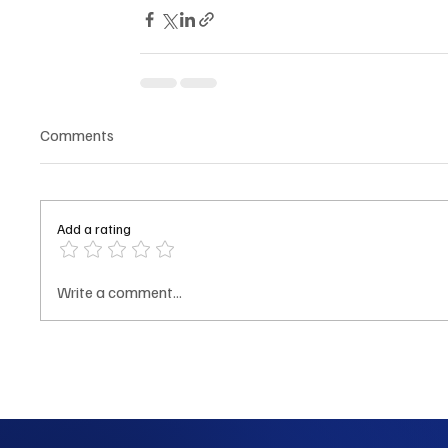
Comments
Add a rating
Write a comment...