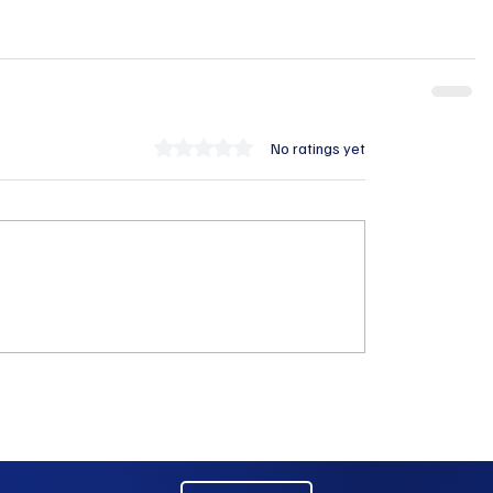
Rated 0 out of 5 stars.
No ratings yet