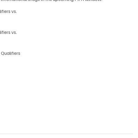
fiers vs. 
fiers vs. 
 Qualifiers 