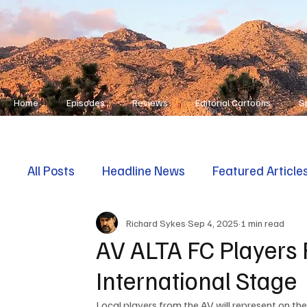
Home
Episodes
Reviews
Editorial Cartoons
S
All Posts
Headline News
Featured Article
Richard Sykes
Sep 4, 2025
1 min read
First Responders
Opinion
AV ALTA FC Players 
International Stage
Local players from the AV will represent on th