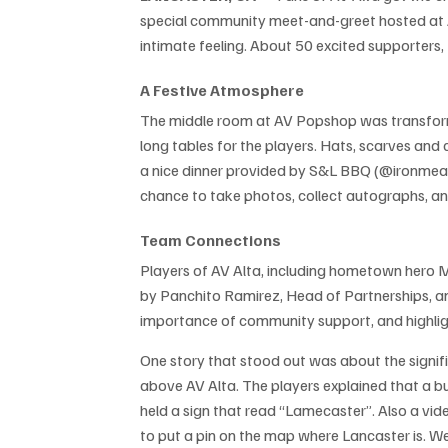
special community meet-and-greet hosted at 
intimate feeling. About 50 excited supporters, 
A Festive Atmosphere
The middle room at AV Popshop was transformed
long tables for the players. Hats, scarves and c
a nice dinner provided by S&L BBQ (@ironmeat
chance to take photos, collect autographs, an
Team Connections
Players of AV Alta, including hometown hero M
by Panchito Ramirez, Head of Partnerships, a
importance of community support, and highli
One story that stood out was about the signifi
above AV Alta. The players explained that a 
held a sign that read “Lamecaster”. Also a vi
to put a pin on the map where Lancaster is. We