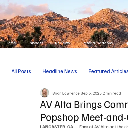
Home
Episodes
Reviews
Editorial Cartoons
S
All Posts
Headline News
Featured Article
Brian Lawrence
Sep 5, 2025
2 min read
First Responders
Opinion
AV Alta Brings Comm
Popshop Meet-and-
LANCASTER, CA
 — Fans of AV Alta got the ch