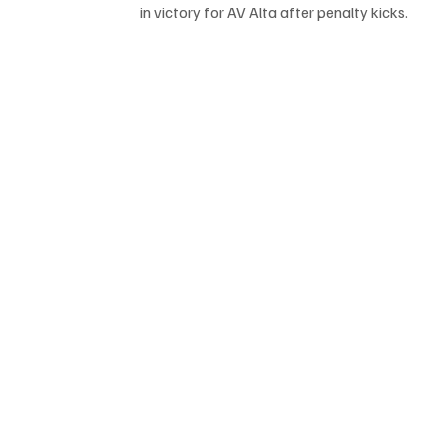
in victory for AV Alta after penalty kicks.