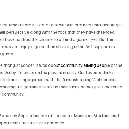
irst time I heard it. I sat at a table with brothers Chris and Angel 
eir perspective along with the fact that they have attended 
e. I have not had the chance to attend a game… yet. But the 
tter way to enjoy a game than standing in the 661 supporters 
re game.
 than just soccer. It was abou
t community.
 Giving
 peo
ple of the 
lley. To cheer on the players in unity. Our favorite drinks, 
this intimate engagement with the fans. Watching Walmer and 
d seeing the genuine interest in their faces, shows just how much 
he community.
 Saturday September 6th at Lancaster Municipal Stadium, and 
rt helps fuel their performance.