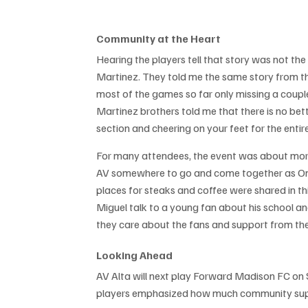
Community at the Heart
Hearing the players tell that story was not the f
Martinez. They told me the same story from th
most of the games so far only missing a coupl
Martinez brothers told me that there is no be
section and cheering on your feet for the enti
For many attendees, the event was about more
AV somewhere to go and come together as One Va
places for steaks and coffee were shared in 
Miguel talk to a young fan about his school an
they care about the fans and support from t
Looking Ahead
AV Alta will next play Forward Madison FC on
players emphasized how much community suppo