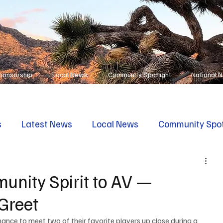
ponsorship
Local News
Community Spotlight
National 
s
Latest News
Local News
Community Spot
unity Spirit to AV —
Greet
ance to meet two of their favorite players up close during a 