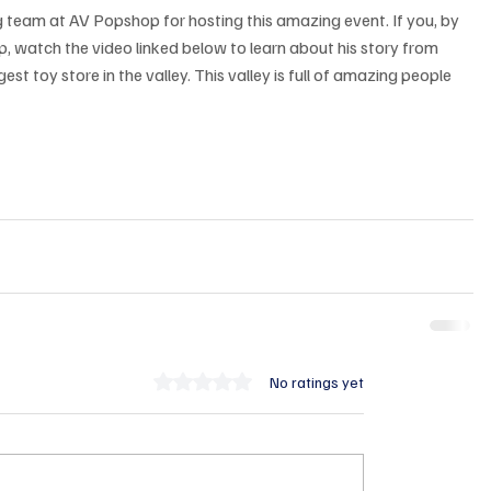
team at AV Popshop for hosting this amazing event. If you, by 
, watch the video linked below to learn about his story from 
est toy store in the valley. This valley is full of amazing people 
Rated 0 out of 5 stars.
No ratings yet