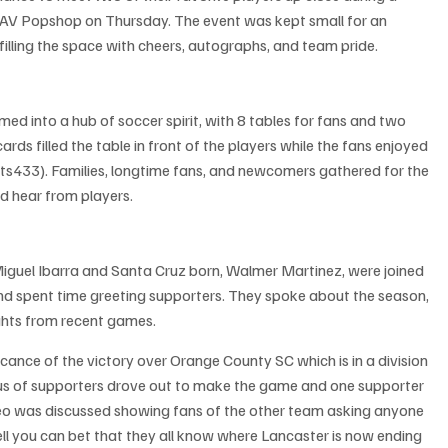
AV Popshop on Thursday. The event was kept small for an 
filling the space with cheers, autographs, and team pride.
 into a hub of soccer spirit, with 8 tables for fans and two 
ards filled the table in front of the players while the fans enjoyed 
s433). Families, longtime fans, and newcomers gathered for the 
d hear from players.
iguel Ibarra and Santa Cruz born, Walmer Martinez, were joined 
nd spent time greeting supporters. They spoke about the season, 
ghts from recent games.
cance of the victory over Orange County SC which is in a division 
bus of supporters drove out to make the game and one supporter 
deo was discussed showing fans of the other team asking anyone 
ll you can bet that they all know where Lancaster is now ending 