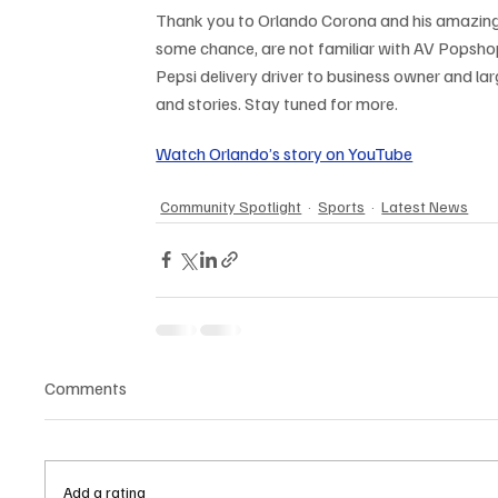
Thank you to Orlando Corona and his amazing 
some chance, are not familiar with AV Popshop
Pepsi delivery driver to business owner and larg
and stories. Stay tuned for more.
Watch Orlando’s story on YouTube
Community Spotlight
Sports
Latest News
Comments
Add a rating