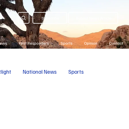
Subscribe
Submit News Article
News
First Responders
Sports
Opinion
Contact
light
National News
Sports