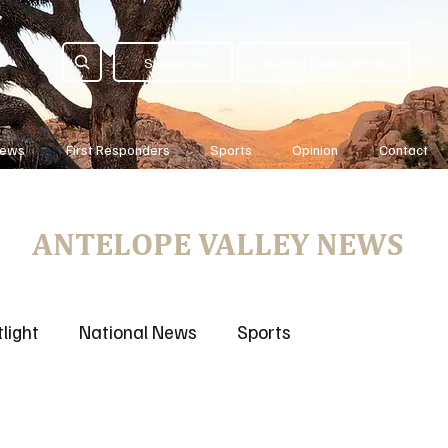
Subscribe
Submit News Article
News
First Responders
Sports
Opinion
Contact
ANTELOPE VALLEY NEWS
light
National News
Sports