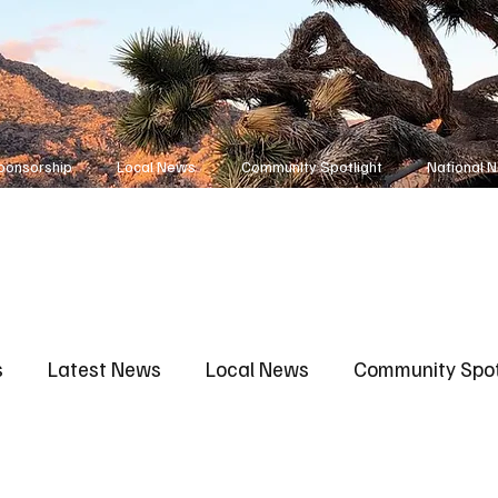
ponsorship
Local News
Community Spotlight
National 
s
Latest News
Local News
Community Spot