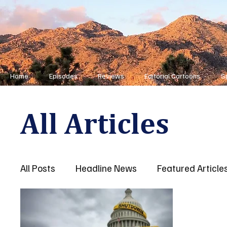
Home
Episodes
Reviews
Editorial Cartoons
S
All Articles
All Posts
Headline News
Featured Article
First Responders
Opinion