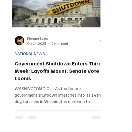
Richard Sykes
Oct 14, 2025
2 min read
NATIONAL NEWS
Government Shutdown Enters Third
Week: Layoffs Mount, Senate Vote
Looms
WASHINGTON D.C.— As the federal
government shutdown stretches into its 14th
day, tensions in Washington continue to
escalate with no resolution in sight. The
impasse between Republican and Democratic
lawmakers has left thousands of federal
workers furloughed, critical services disrupted,